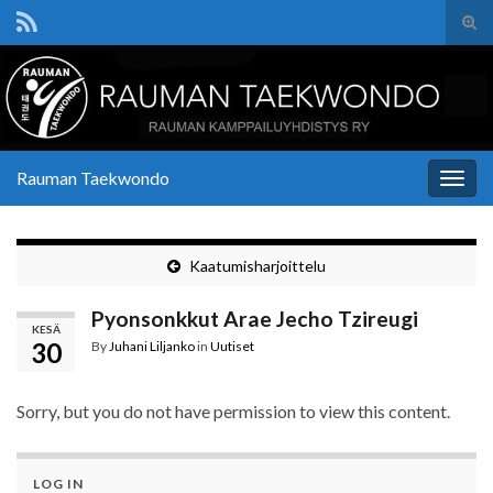
Tog
sear
Search for:
for
Rauman Taekwondo
Togg
navig
Kaatumisharjoittelu
Pyonsonkkut Arae Jecho Tzireugi
KESÄ
30
By
Juhani Liljanko
in
Uutiset
Sorry, but you do not have permission to view this content.
LOG IN