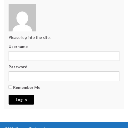
Please log into the site.
Username
Password
Remember Me