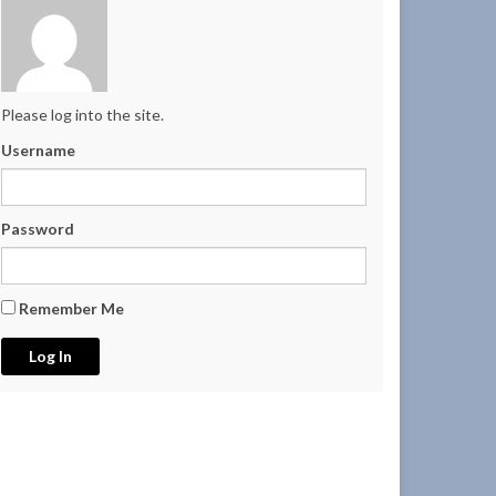
Please log into the site.
Username
Password
Remember Me