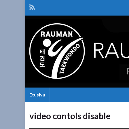
Etusivu
video contols disable