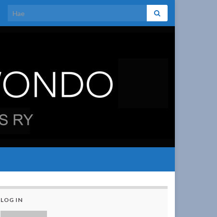
Search for:
LOG IN